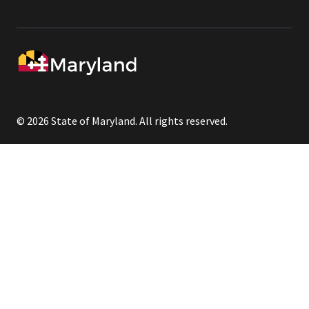
© 2026 State of Maryland. All rights reserved.