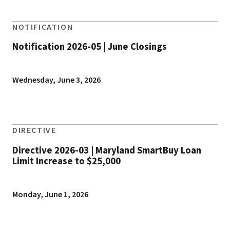
NOTIFICATION
Notification 2026-05 | June Closings
Wednesday, June 3, 2026
DIRECTIVE
Directive 2026-03 | Maryland SmartBuy Loan
Limit Increase to $25,000
Monday, June 1, 2026