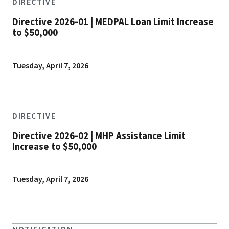
DIRECTIVE
Directive 2026-01 | MEDPAL Loan Limit Increase
to $50,000
Tuesday, April 7, 2026
DIRECTIVE
Directive 2026-02 | MHP Assistance Limit
Increase to $50,000
Tuesday, April 7, 2026