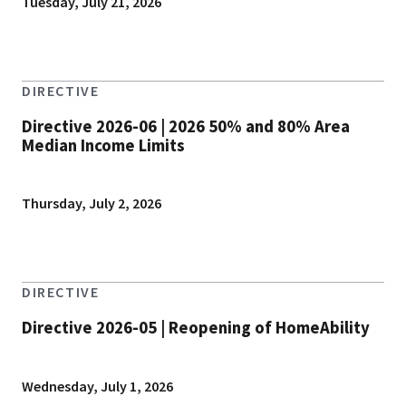
Tuesday, July 21, 2026
DIRECTIVE
Directive 2026-06 | 2026 50% and 80% Area
Median Income Limits
Thursday, July 2, 2026
DIRECTIVE
Directive 2026-05 | Reopening of HomeAbility
Wednesday, July 1, 2026