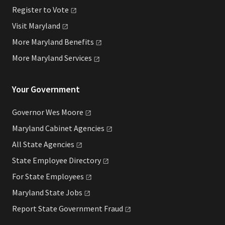
Register to
Vote
Visit
Maryland
More Maryland
Benefits
More Maryland
Services
Your Government
Governor Wes
Moore
Maryland Cabinet
Agencies
All State
Agencies
State Employee
Directory
For State
Employees
Maryland State
Jobs
Report State Government
Fraud