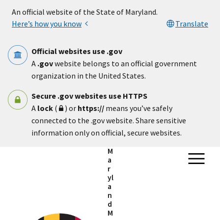
Skip to main content
An official website of the State of Maryland.
Here’s how you know
Translate
Official websites use .gov
A
.gov
website belongs to an official government
organization in the United States.
Secure .gov websites use HTTPS
A
lock
(
) or
https://
means you’ve safely
connected to the .gov website. Share sensitive
information only on official, secure websites.
M
a
r
yl
a
n
d
M