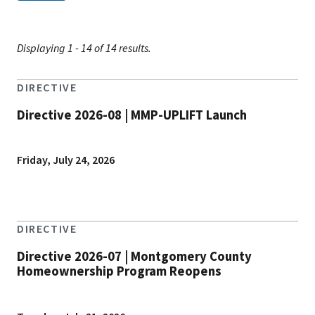
Displaying 1 - 14 of 14 results.
DIRECTIVE
Directive 2026-08 | MMP-UPLIFT Launch
Friday, July 24, 2026
DIRECTIVE
Directive 2026-07 | Montgomery County
Homeownership Program Reopens