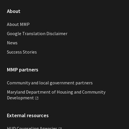
About
About MMP
Google Translation Disclaimer
News
Success Stories
MMP partners
Community and local government partners
Maryland Department of Housing and Community
Development
External resources
HUD Counseling
Agencies