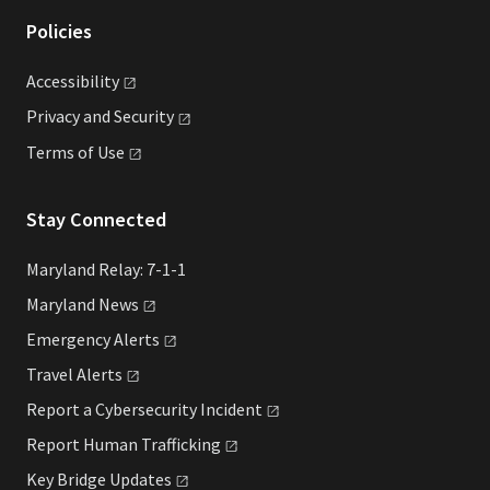
Policies
Accessibility
Privacy and
Security
Terms of
Use
Stay Connected
Maryland Relay: 7-1-1
Maryland
News
Emergency
Alerts
Travel
Alerts
Report a Cybersecurity
Incident
Report Human
Trafficking
Key Bridge
Updates