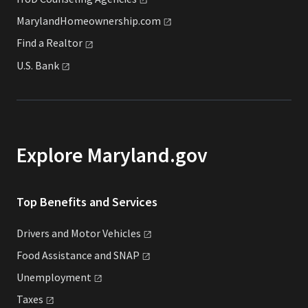
MarylandHomeownership.com
Find a
Realtor
U.S.
Bank
Explore Maryland.gov
Top Benefits and Services
Drivers and Motor
Vehicles
Food Assistance and
SNAP
Unemployment
Taxes