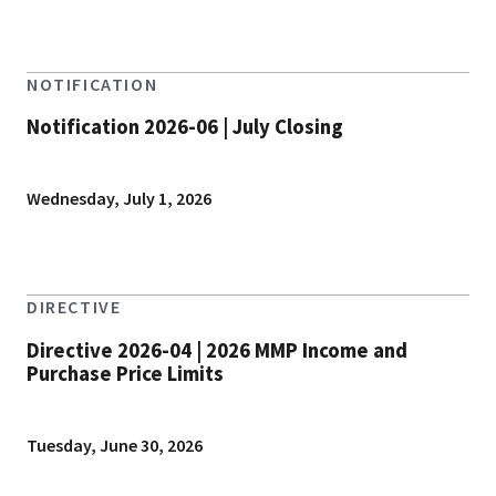
NOTIFICATION
Notification 2026-06 | July Closing
Wednesday, July 1, 2026
DIRECTIVE
Directive 2026-04 | 2026 MMP Income and
Purchase Price Limits
Tuesday, June 30, 2026