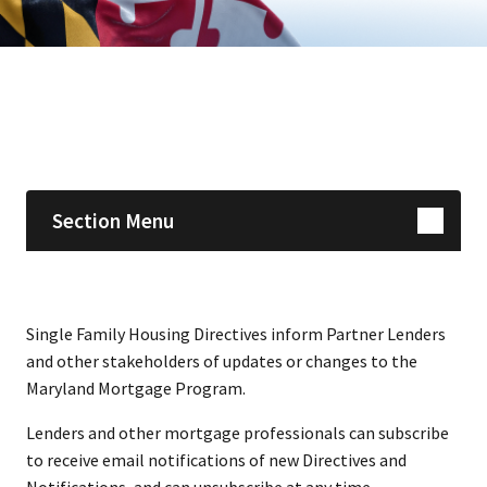
Skip sidebar navigation
Section Menu
​​​​​​​​​​​​​​​​​​Single Family Housing Directives inform Partner Lenders
and other stakeholders of updates or changes to the
Maryland Mortgage Pro​gram.
Lenders and other mortgage professionals can ​subscribe
to receive email notifications of new Directives and