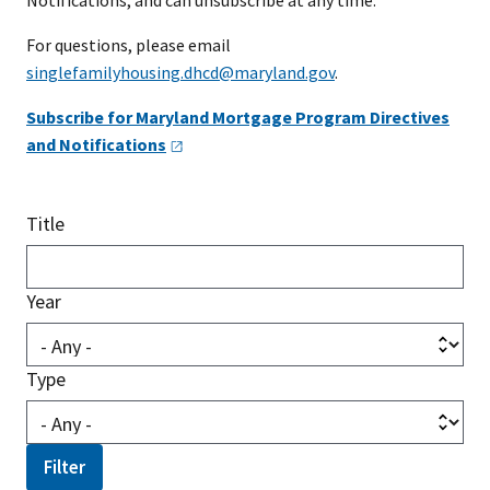
Notifications, and can unsubscribe at any time.
For questions, please email
singlefamilyhousing.dhcd@maryland.gov
.
Subscribe for Maryland Mortgage Program Directives
and
Notifications
Title
Year
Type