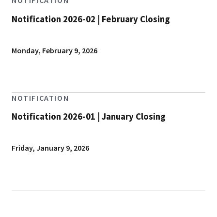
NOTIFICATION
Notification 2026-02 | February Closing
Monday, February 9, 2026
NOTIFICATION
Notification 2026-01 | January Closing
Friday, January 9, 2026