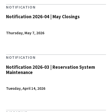
NOTIFICATION
Notification 2026-04 | May Closings
Thursday, May 7, 2026
NOTIFICATION
Notification 2026-03 | Reservation System
Maintenance
Tuesday, April 14, 2026