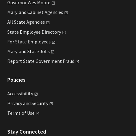
Governor Wes
Moore
Maryland Cabinet
Agencies
All State
Agencies
State Employee
Directory
For State
Employees
Maryland State
Jobs
Report State Government
Fraud
Policies
Accessibility
Privacy and
Security
Terms of
Use
Stay Connected