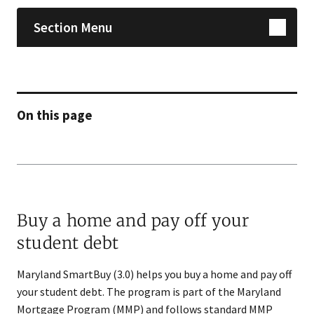
Section Menu
On this page
Buy a home and pay off your
student debt
Maryland SmartBuy (3.0) helps you buy a home and pay off
your student debt. The program is part of the Maryland
Mortgage Program (MMP) and follows standard MMP