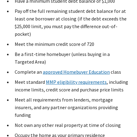
Have a minimum student debt balance of $1,000
Pay off the full remaining student debt balance for at
least one borrower at closing (if the debt exceeds the
$25,000 limit, you must pay the difference out-of-
pocket)
Meet the minimum credit score of 720
Be a first-time homebuyer (unless buying in a
Targeted Area)
Complete an
approved Homebuyer Education
class
Meet standard
MMP eligibility requirements
​, including
income limits, credit score and purchase price limits
Meet all requirements from lenders, mortgage
insurers, and any partner organizations providing
funding
Not own any other real property at time of closing
Occupy the home as your primary residence