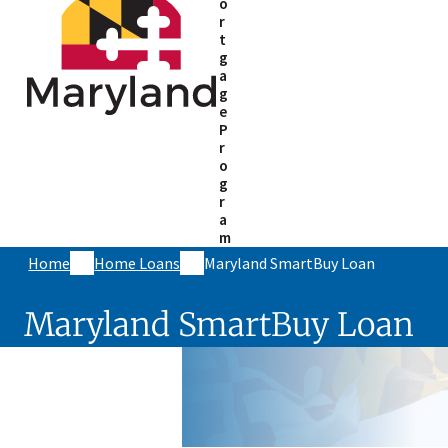
o
r
t
g
a
g
e
P
r
o
g
r
a
m
Home
Home Loans
Maryland SmartBuy Loan
Maryland SmartBuy Loan
Skip sidebar navigation