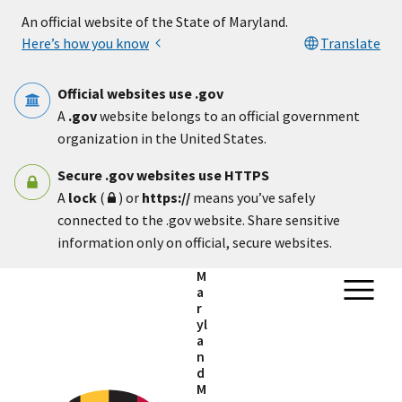
Skip to main content
An official website of the State of Maryland.
Here’s how you know
Translate
Official websites use .gov
A
.gov
website belongs to an official government
organization in the United States.
Secure .gov websites use HTTPS
A
lock
(
) or
https://
means you’ve safely
connected to the .gov website. Share sensitive
information only on official, secure websites.
M
a
r
yl
a
n
d
M