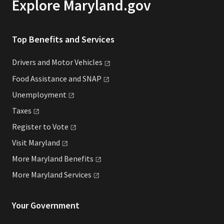
Explore Maryland.gov
Top Benefits and Services
Drivers and Motor
Vehicles
Food Assistance and
SNAP
Unemployment
Taxes
Register to
Vote
Visit
Maryland
More Maryland
Benefits
More Maryland
Services
Your Government