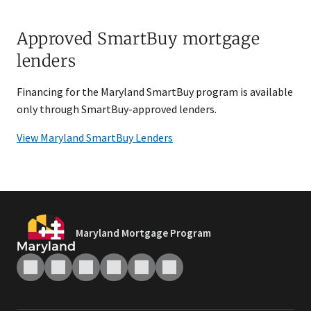
Approved SmartBuy mortgage
lenders
Financing for the Maryland SmartBuy program is available
only through SmartBuy-approved lenders.
View Maryland SmartBuy Lenders
Maryland Mortgage Program