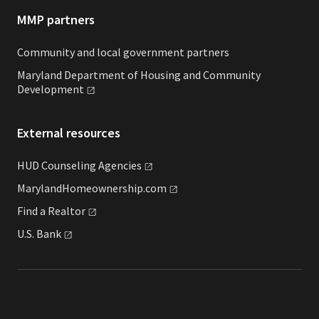
MMP partners
Community and local government partners
Maryland Department of Housing and Community
Development
External resources
HUD Counseling
Agencies
MarylandHomeownership.com
Find a
Realtor
U.S.
Bank