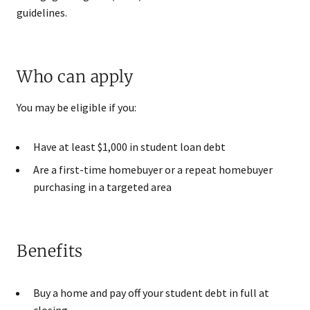
guidelines.
Who can apply
You may be eligible if you:
Have at least $1,000 in student loan debt
Are a first-time homebuyer or a repeat homebuyer
purchasing in a targeted area
Benefits
Buy a home and pay off your student debt in full at
closing