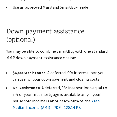
Use an approved Maryland SmartBuy lender
Down payment assistance
(optional)
You may be able to combine SmartBuy with one standard
MMP down payment assistance option:
$6,000 Assistance
: A deferred, 0% interest loan you
can use for your down payment and closing costs
6% Assistance
: A deferred, 0% interest loan equal to
6% of your first mortgage is available only if your
household income is at or below 50% of the
Area
Median Income (AMI)​ - PDF - 120.14 KB