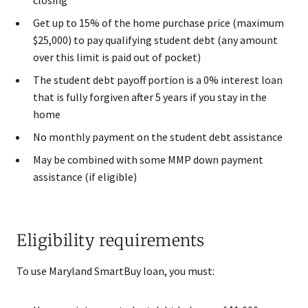
Get up to 15% of the home purchase price (maximum
$25,000) to pay qualifying student debt (any amount
over this limit is paid out of pocket)
The student debt payoff portion is a 0% interest loan
that is fully forgiven after 5 years if you stay in the
home
No monthly payment on the student debt assistance
May be combined with some MMP down payment
assistance (if eligible)
Eligibility requirements
To use Maryland SmartBuy loan, you must: