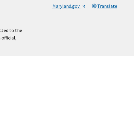
Maryland.gov
Translate
cted to the
official,