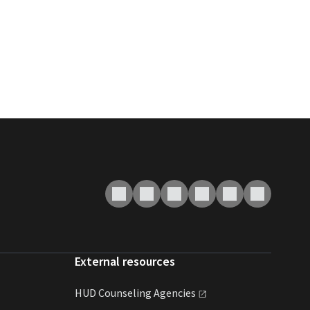
External resources
HUD Counseling
Agencies