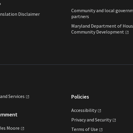
P
Community and local govern
nslation Disclaimer
partners
Maryland Department of Hous
Community
Development
land
Services
Policies
Accessibility
ernment
Privacy and
Security
Wes
Moore
Terms of
Use