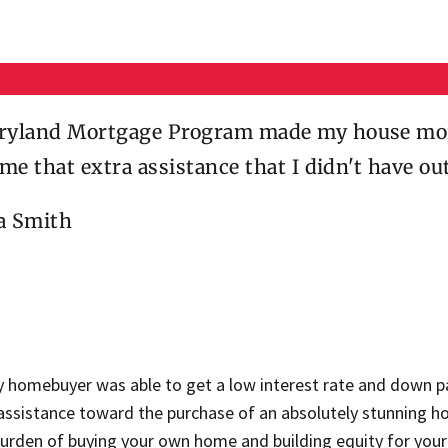
yland Mortgage Program made my house more
 me that extra assistance that I didn't have ou
ca Smith
y homebuyer was able to get a low interest rate and down p
 assistance toward the purchase of an absolutely stunning h
burden of buying your own home and building equity for your