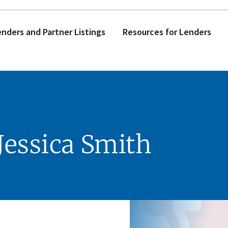
nders and Partner Listings
Resources for Lenders
Jessica Smith