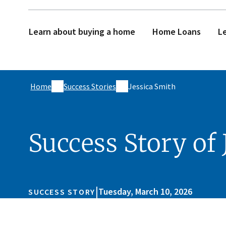
Learn about buying a home
Home Loans
Le
Home
Success Stories
Jessica Smith
Success Story of 
|
Tuesday, March 10, 2026
SUCCESS STORY