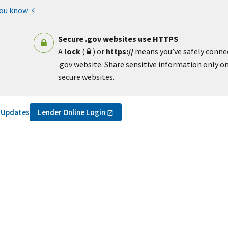
you know
Secure .gov websites use HTTPS
A
lock
(
) or
https://
means you’ve safely conne
.gov website. Share sensitive information only on 
secure websites.
Lender Online
Login
r Updates