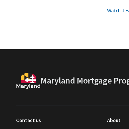
Watch Jes
Maryland Mortgage Pro
Contact us
About