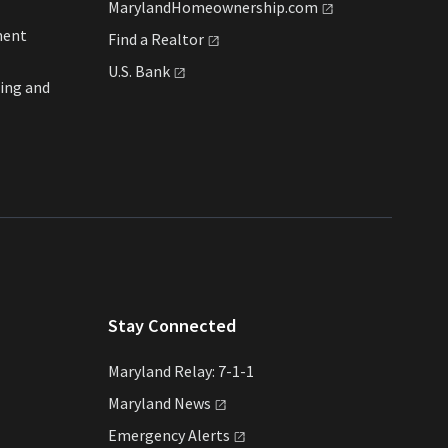
MarylandHomeownership.com
ment
Find a
Realtor
U.S.
Bank
ing and
Stay Connected
Maryland Relay: 7-1-1
Maryland
News
Emergency
Alerts