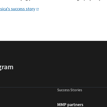
sica's success
story
gram
Success Stories
MMP partners