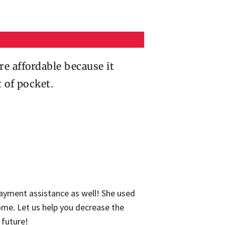
 affordable because it
t of pocket.
ayment assistance as well! She used
ome. Let us help you decrease the
 future!