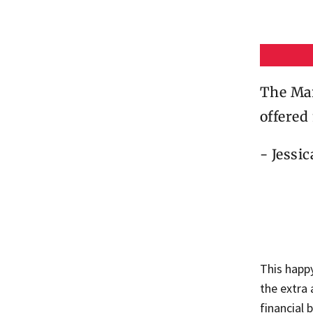
The Mar
offered
- Jessi
This happ
the extra
financial 