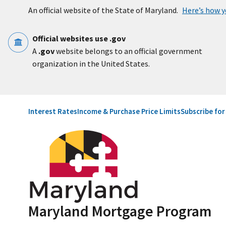
Skip to main content
An official website of the State of Maryland.
Here’s how 
Official websites use .gov
A
.gov
website belongs to an official government
organization in the United States.
Utility Navigation
Interest Rates
Income & Purchase Price Limits
Subscribe fo
Maryland Mortgage Program