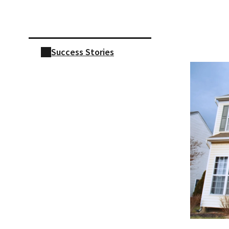
Skip sidebar navigation
Success Stories