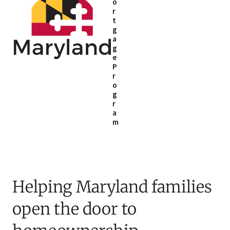
o
r
t
g
a
g
e
P
r
o
g
r
a
m
Helping Maryland families
open the door to