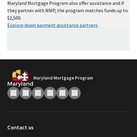
Maryland Mortgage Program also offer assistance and if
they partner with MMP, the program matches funds up to
$2,500.
Explore down payment assistance partners
Maryland Mortgage Program
Contact us