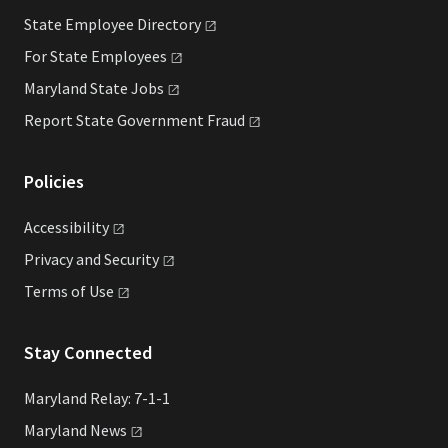
State Employee
Directory
For State
Employees
Maryland State
Jobs
Report State Government
Fraud
Policies
Accessibility
Privacy and
Security
Terms of
Use
Stay Connected
Maryland Relay: 7-1-1
Maryland
News