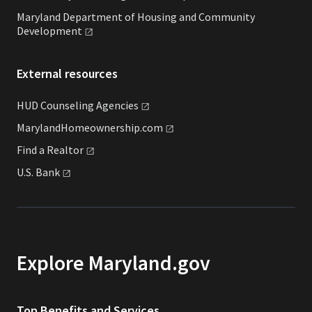
Maryland Department of Housing and Community
Development
External resources
HUD Counseling
Agencies
MarylandHomeownership.com
Find a
Realtor
U.S.
Bank
Explore Maryland.gov
Top Benefits and Services