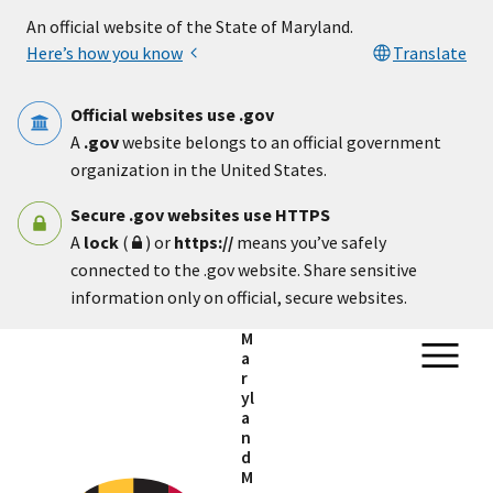
Skip to main content
An official website of the State of Maryland.
Here’s how you know
Translate
Official websites use .gov
A
.gov
website belongs to an official government
organization in the United States.
Secure .gov websites use HTTPS
A
lock
(
) or
https://
means you’ve safely
connected to the .gov website. Share sensitive
information only on official, secure websites.
M
a
r
yl
a
n
d
M