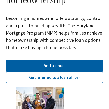
homeownership
Becoming a homeowner offers stability, control,
and a path to building wealth. The Maryland
Mortgage Program (MMP) helps families achieve
homeownership with competitive loan options
that make buying a home possible.
Find a lender
Get referred to a loan officer