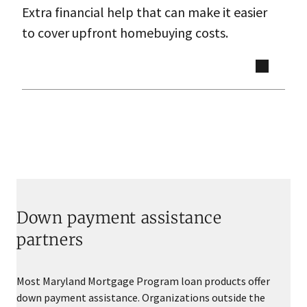
Extra financial help that can make it easier
to cover upfront homebuying costs.
Down payment assistance
partners
Most Maryland Mortgage Program loan products offer
down payment assistance. Organizations outside the