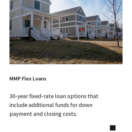
MMP Flex Loans
30-year fixed-rate loan options that
include additional funds for down
payment and closing costs.