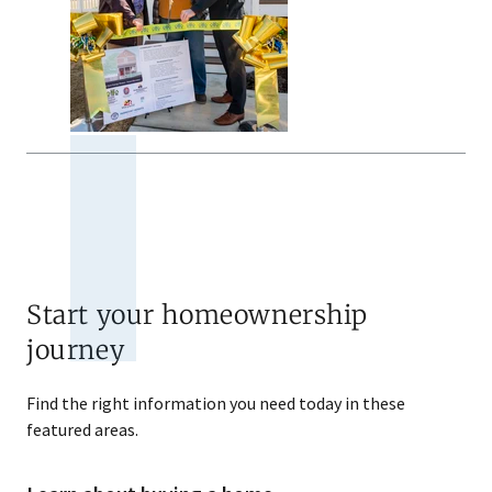
Start your homeownership
journey
Find the right information you need today in these
featured areas.