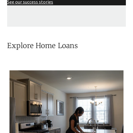
See our success stories
Explore Home Loans