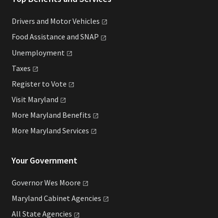
Drivers and Motor
Vehicles
Food Assistance and
SNAP
Unemployment
Taxes
Register to
Vote
Visit
Maryland
More Maryland
Benefits
More Maryland
Services
Your Government
Governor Wes
Moore
Maryland Cabinet
Agencies
All State
Agencies