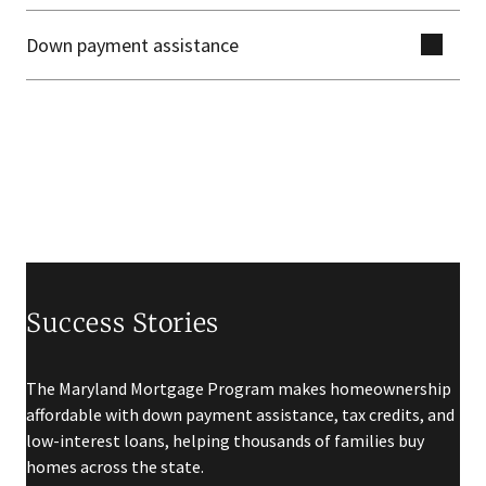
Down payment assistance
Success Stories
The Maryland Mortgage Program makes homeownership
affordable with down payment assistance, tax credits, and
low-interest loans, helping thousands of families buy
homes across the state.