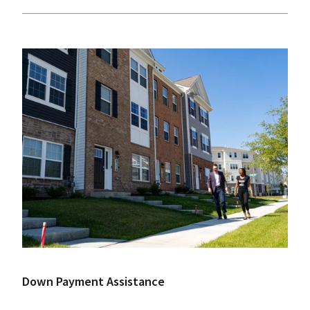
Down Payment Assistance