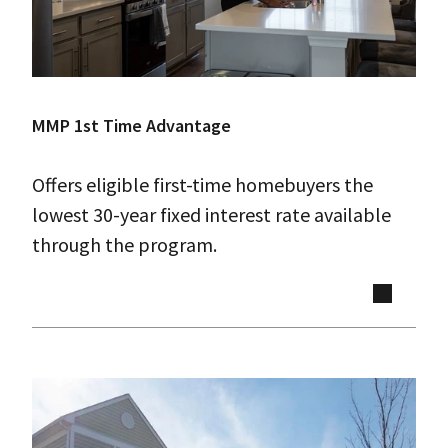
MMP 1st Time Advantage
Offers eligible first-time homebuyers the
lowest 30-year fixed interest rate available
through the program.