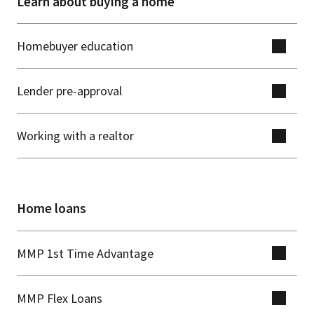
Learn about buying a home
Homebuyer education
Lender pre-approval
Working with a realtor
Home loans
MMP 1st Time Advantage
MMP Flex Loans